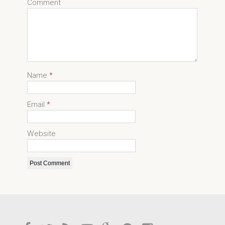
Comment
Name
*
Email
*
Website