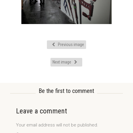
Previous image
Next image
Be the first to comment
Leave a comment
Your email address will not be published.