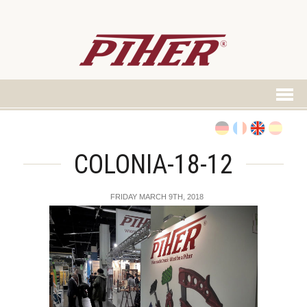
COLONIA-18-12
FRIDAY MARCH 9TH, 2018