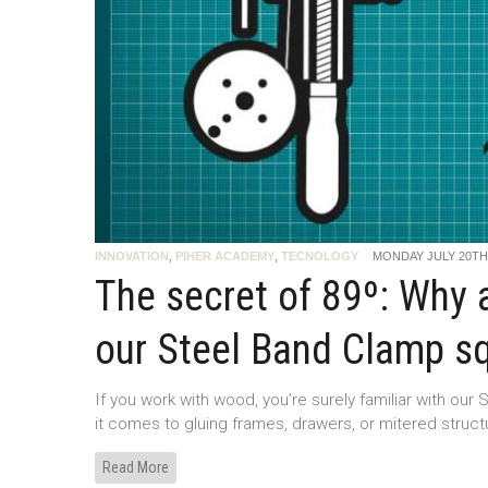
INNOVATION
,
PIHER ACADEMY
,
TECNOLOGY
MONDAY JULY 20TH,
The secret of 89º: Why a
our Steel Band Clamp s
If you work with wood, you’re surely familiar with our S
it comes to gluing frames, drawers, or mitered struc
Read More