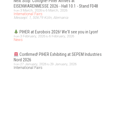
Next Stop: Cologne! Piher Arrives at
EISENWARENMESSE 2026 - Hall 10.1 - Stand F048
3 March, 2026
6 March, 2026
from
to
International Fairs
Messepl. 1, 50679 Köln, Alemania
PIHER at Eurobois 2026! We'll see you in Lyon!
3 February, 2026
6 February, 2026
from
to
News
Confirmed! PIHER Exhibiting at SEPEM Industries
Nord 2026
27 January, 2026
29 January, 2026
from
to
International Fairs