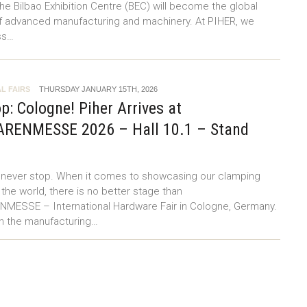
the Bilbao Exhibition Centre (BEC) will become the global
f advanced manufacturing and machinery. At PIHER, we
ss…
L FAIRS
THURSDAY JANUARY 15TH, 2026
p: Cologne! Piher Arrives at
RENMESSE 2026 – Hall 10.1 – Stand
e never stop. When it comes to showcasing our clamping
 the world, there is no better stage than
ESSE – International Hardware Fair in Cologne, Germany.
in the manufacturing…