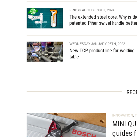
FRIDAY AUGUST 30TH, 2024
The extended steel core. Why is th
patented Piher swivel handle bette
WEDNESDAY JANUARY 26TH, 2022
New TCP product line for welding
table
REC
INNOVATION
,
MINI QU
guides f