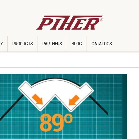
Y
PRODUCTS
PARTNERS
BLOG
CATALOGS