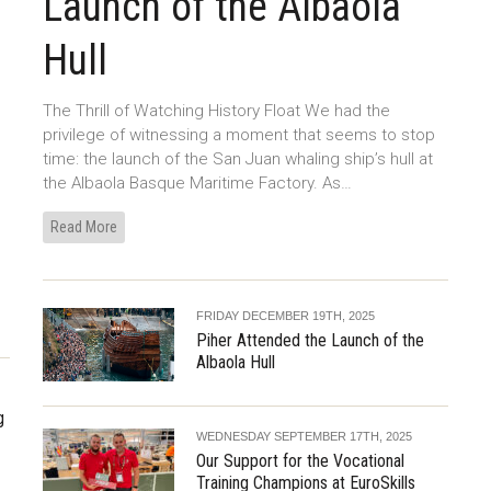
Launch of the Albaola
Hull
The Thrill of Watching History Float We had the
privilege of witnessing a moment that seems to stop
time: the launch of the San Juan whaling ship’s hull at
the Albaola Basque Maritime Factory. As…
Read More
FRIDAY DECEMBER 19TH, 2025
Piher Attended the Launch of the
Albaola Hull
g
WEDNESDAY SEPTEMBER 17TH, 2025
Our Support for the Vocational
Training Champions at EuroSkills