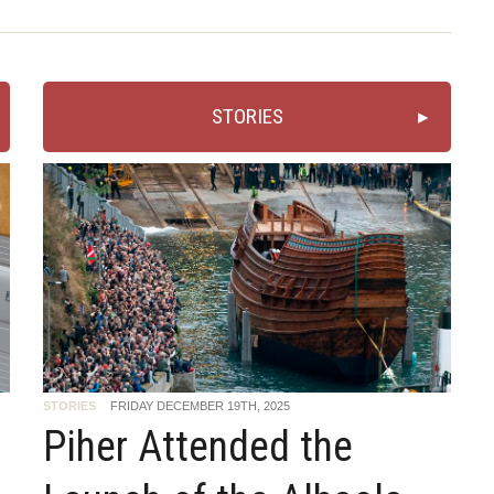
STORIES
STORIES
FRIDAY DECEMBER 19TH, 2025
Piher Attended the