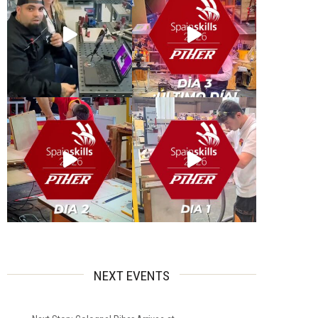
NEXT EVENTS