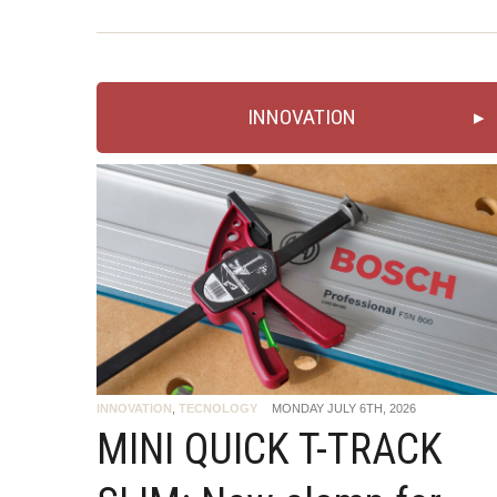
INNOVATION
INNOVATION
,
TECNOLOGY
MONDAY JULY 6TH, 2026
MINI QUICK T-TRACK