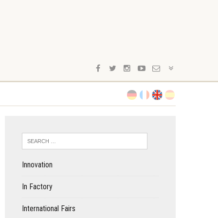
Innovation
In Factory
International Fairs