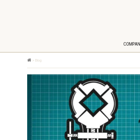
COMPAN
>
Blog