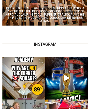
PIHER IS OFFICIAL CLAMPING TOOLS SUPPLIER OF ALBOLA
AND HIS SHIP BUILDING WOODWORKING SCHOOLPIHER IS
OFFICIAL CLAMPING TOOLS SUPPLIER OF ALBOLA AND HIS
SHIP BUILDING WOODWORKING SCHOOLSUMINISTRADOR
OFICIAL
INSTAGRAM