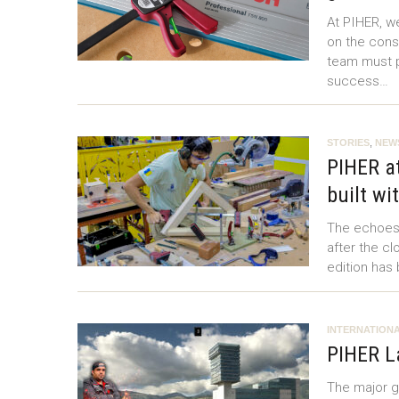
At PIHER, w
on the const
team must p
success…
STORIES
,
NEW
PIHER at
built wi
The echoes o
after the cl
edition has
INTERNATIONA
PIHER L
The major ga