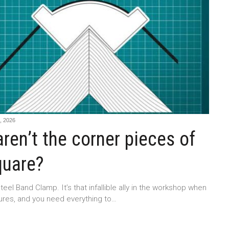
 2026
ren’t the corner pieces of
quare?
teel Band Clamp. It’s that infallible ally in the workshop when
tures, and you need everything to…