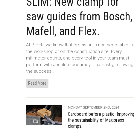
SLIM: New clamp for
saw guides from Bosch,
Mafell, and Flex.
At PIHER, we know that precision is non-negotiable in
the workshop or on the construction site. Every
millimeter counts, and every tool in your team must
perform with absolute accuracy. That’s why, following
the success…
Read More
MONDAY SEPTEMBER 2ND, 2024
Cardboard before plastic. Improvin
the sustainability of Maxipress
clamps.