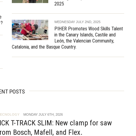
2025
e
r?
WEDNESDAY JULY 2ND, 2025
PIHER Promotes Wood Skills Talent
in the Canary Islands, Castile and
León, the Valencian Community,
Catalonia, and the Basque Country.
ENT POSTS
TECNOLOGY
MONDAY JULY 6TH, 2026
ICK T-TRACK SLIM: New clamp for saw
rom Bosch, Mafell, and Flex.