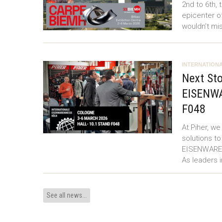
2nd to 6th, 
epicenter o
wouldn’t mi
INTERNATIONA
Next Sto
EISENWA
F048
At Piher, w
solutions to
EISENWARENM
As leaders 
See all news...