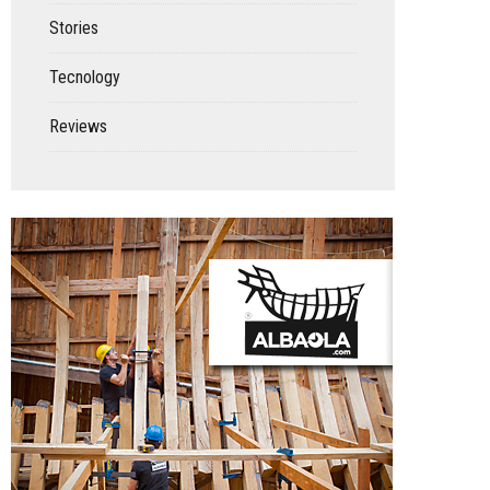
Stories
Tecnology
Reviews