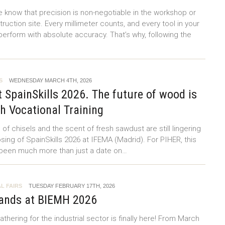
e know that precision is non-negotiable in the workshop or
ruction site. Every millimeter counts, and every tool in your
erform with absolute accuracy. That’s why, following the
S
WEDNESDAY MARCH 4TH, 2026
 SpainSkills 2026. The future of wood is
th Vocational Training
f chisels and the scent of fresh sawdust are still lingering
osing of SpainSkills 2026 at IFEMA (Madrid). For PIHER, this
 been much more than just a date on…
L FAIRS
TUESDAY FEBRUARY 17TH, 2026
ands at BIEMH 2026
thering for the industrial sector is finally here! From March